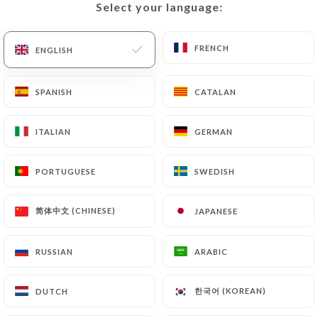
Select your language:
Select your language:
EN
MENU
FRENCH
FRENCH
ENGLISH
ENGLISH
SPANISH
SPANISH
CATALAN
CATALAN
ITALIAN
ITALIAN
GERMAN
GERMAN
/
Contact
PORTUGUESE
PORTUGUESE
SWEDISH
SWEDISH
HOME
CONTACT
简体中文 (CHINESE)
简体中文 (CHINESE)
JAPANESE
JAPANESE
RUSSIAN
RUSSIAN
ARABIC
ARABIC
Le Pareloup
한국어 (KOREAN)
한국어 (KOREAN)
DUTCH
DUTCH