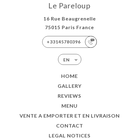
Le Pareloup
16 Rue Beaugrenelle
75015 Paris France
+33145780396
EN
HOME
GALLERY
REVIEWS
MENU
VENTE A EMPORTER ET EN LIVRAISON
CONTACT
LEGAL NOTICES