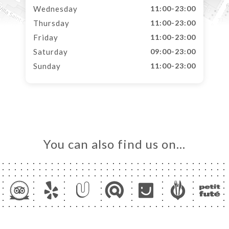
Wednesday
11:00-23:00
Thursday
11:00-23:00
Friday
11:00-23:00
Saturday
09:00-23:00
Sunday
11:00-23:00
You can also find us on…