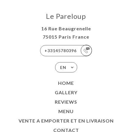
Le Pareloup
16 Rue Beaugrenelle
75015 Paris France
+33145780396
EN
HOME
GALLERY
REVIEWS
MENU
VENTE A EMPORTER ET EN LIVRAISON
CONTACT