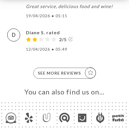
Great service, delicious food and wine!
19/04/2026
•
05:15
Diane S. rated
D
2/5
12/04/2026
•
05:49
SEE MORE REVIEWS
You can also find us on…