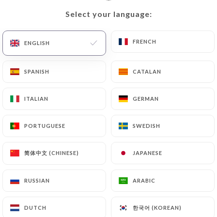
Select your language:
Select your language:
EN
MENU
FRENCH
FRENCH
ENGLISH
ENGLISH
SPANISH
SPANISH
CATALAN
CATALAN
ITALIAN
ITALIAN
GERMAN
GERMAN
/
Reviews
HOME
REVIEWS
PORTUGUESE
PORTUGUESE
SWEDISH
SWEDISH
简体中文 (CHINESE)
简体中文 (CHINESE)
JAPANESE
JAPANESE
405 reviews on Uniiti
RUSSIAN
RUSSIAN
ARABIC
ARABIC
4.7 / 5
한국어 (KOREAN)
한국어 (KOREAN)
DUTCH
DUTCH
100% real, verified reviews.